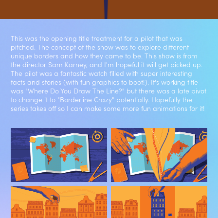
This was the opening title treatment for a pilot that was
pitched. The concept of the show was to explore different
unique borders and how they came to be. This show is from
the director Sam Karney, and I'm hopeful it will get picked up.
The pilot was a fantastic watch filled with super interesting
facts and stories (with fun graphics to boot!). It's working title
was "Where Do You Draw The Line?" but there was a late pivot
to change it to "Borderline Crazy" potentially. Hopefully the
series takes off so I can make some more fun animations for it!