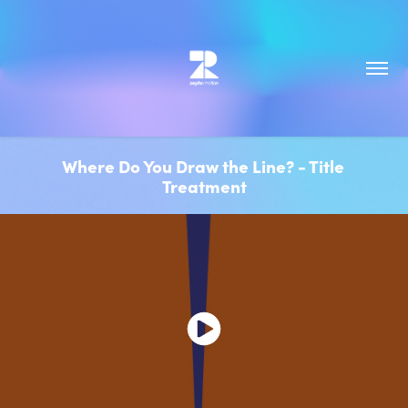
Where Do You Draw the Line? - Title 
Treatment